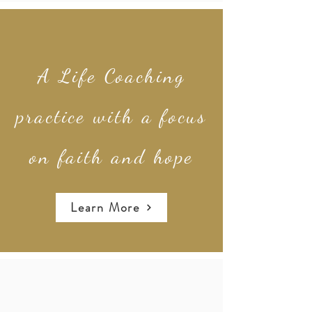
A Life Coaching
practice with a focus
on faith and hope
Learn More