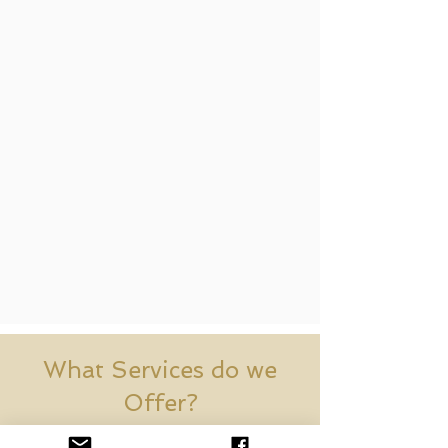
What Services do we
Offer?