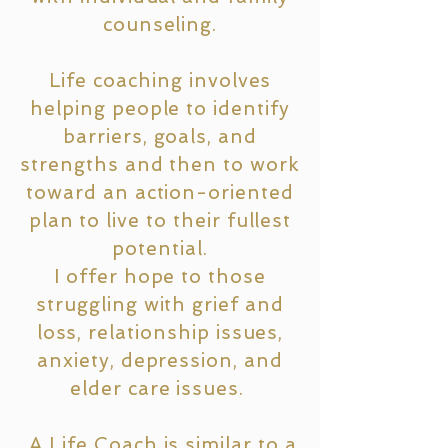
counseling.
Life coaching involves
helping people to identify
barriers, goals, and
strengths and then to work
toward an action-oriented
plan to live to their fullest
potential.
I offer hope to those
struggling with grief and
loss, relationship issues,
anxiety, depression, and
elder care issues.
A Life Coach is similar to a