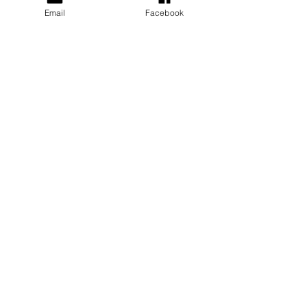
Email
Facebook
Depression
Insert brief description
Grief and Loss
Insert brief description