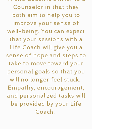
Counselor in that they
both aim to help you to
improve your sense of
well-being. You can expect
that your sessions with a
Life Coach will give you a
sense of hope and steps to
take to move toward your
personal goals so that you
will no longer feel stuck.
Empathy, encouragement,
and personalized tasks will
be provided by your Life
Coach.