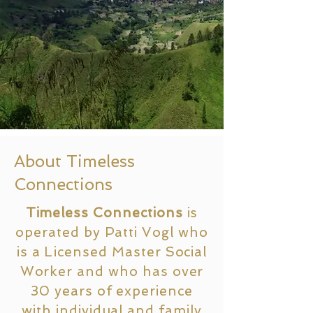
About Timeless
Connections
Timeless Connections
is
operated by Patti Vogl who
is a
Licensed
Master Social
Worker and who has over
30 years of experience
with individual and family