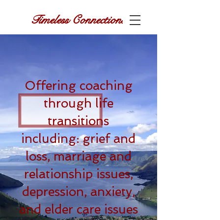
Timeless Connections
Offering coaching
through life
transitions
including: grief and
loss, marriage and
relationship issues,
depression, anxiety,
and elder care issues